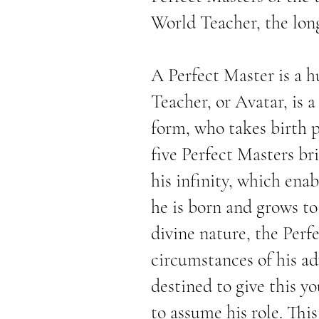
World Teacher, the lo
A Perfect Master is a 
Teacher, or Avatar, is 
form, who takes birth p
five Perfect Masters br
his infinity, which enab
he is born and grows to
divine nature, the Perf
circumstances of his ad
destined to give this y
to assume his role. Th