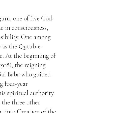
uru, one of five God-
e in consciousness,
nsibility. One among
re as the Qutub-e-
se. At the beginning of
1918), the reigning
 Sai Baba who guided
g four-year
is spiritual authority
 the three other
nt into Creation of the