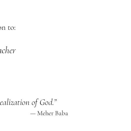
n to:
acher
realization of God.”
— Meher Baba