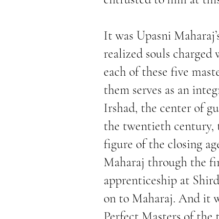
It was Upasni Maharaj’s
realized souls charged 
each of these five mast
them serves as an integr
Irshad, the center of gu
the twentieth century, t
figure of the closing a
Maharaj through the fi
apprenticeship at Shird
on to Maharaj. And it 
Perfect Masters of the 