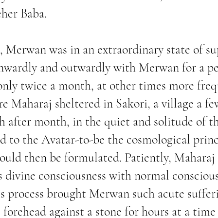
her Baba.
, Merwan was in an extraordinary state of su
wardly and outwardly with Merwan for a per
nly twice a month, at other times more freq
re Maharaj sheltered in Sakori, a village a fe
 after month, in the quiet and solitude of t
 to the Avatar-to-be the cosmological princ
could then be formulated. Patiently, Maharaj
is divine consciousness with normal consciousn
his process brought Merwan such acute suffer
forehead against a stone for hours at a time 