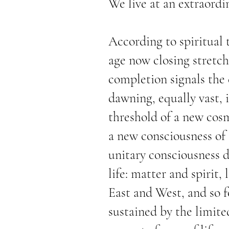
We live at an extraordi
According to spiritual 
age now closing stretch
completion signals the
dawning, equally vast, i
threshold of a new cos
a new consciousness of t
unitary consciousness d
life: matter and spirit,
East and West, and so f
sustained by the limite