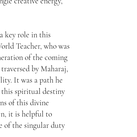
ingle creative energy,
 key role in this
World Teacher, who was
neration of the coming
y traversed by Maharaj,
ity. It was a path he
this spiritual destiny
ons
of this divine
 it is helpful to
e of the singular duty