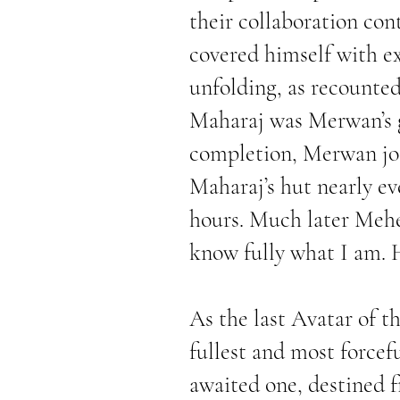
their collaboration co
covered himself with e
unfolding, as recounted
Maharaj was Merwan’s g
completion, Merwan joi
Maharaj’s hut nearly ev
hours. Much later Mehe
know fully what I am. 
As the last Avatar of t
fullest and most forcefu
awaited one, destined f