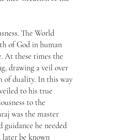
usness. The World
arth of God in human
e. At these times the
g, drawing a veil over
 of duality. In this way
eiled to his true
iousness to the
araj was the master
nd guidance he needed
d later be known