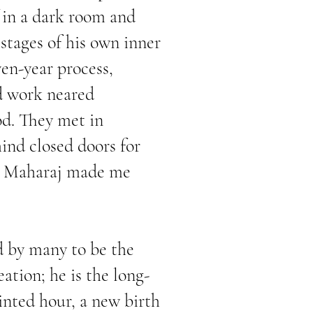
 in a dark room and
tages of his own inner
en-year process,
d work neared
od. They met in
hind closed doors for
d, Maharaj made me
ed by many to be the
ation; he is the long-
inted hour, a new birth