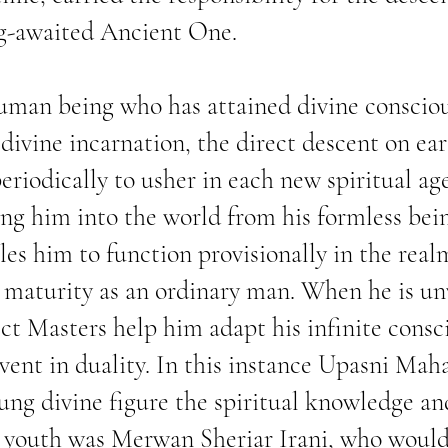
ng-awaited Ancient One.
human being who has attained divine conscio
a divine incarnation, the direct descent on e
eriodically to usher in each new spiritual ag
ing him into the world from his formless bein
les him to function provisionally in the realm
 maturity as an ordinary man. When he is unv
ect Masters help him adapt his infinite consc
vent in duality. In this instance Upasni Mah
oung divine figure the spiritual knowledge a
is youth was Merwan Sheriar Irani, who woul