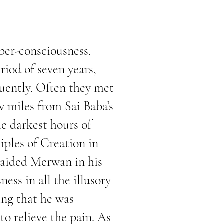
per-consciousness.
iod of seven years,
uently. Often they met
w miles from Sai Baba’s
he darkest hours of
iples of Creation in
 aided Merwan in his
ess in all the illusory
ing that he was
to relieve the pain. As