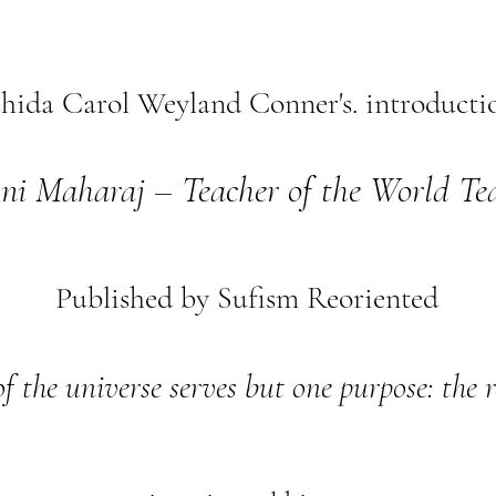
hida Carol Weyland Conner's. introductio
ni Maharaj – Teacher of the World Te
Published by Sufism Reoriented
of the universe serves but one purpose: the 