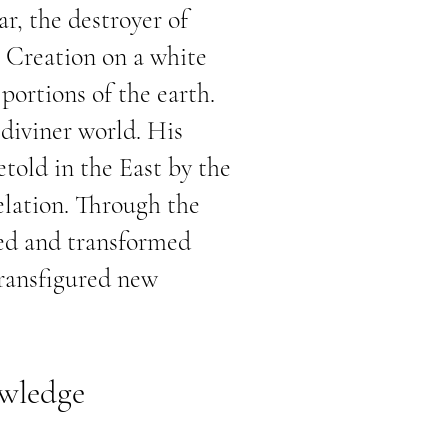
ar, the destroyer of
g Creation on a white
portions of the earth.
 diviner world. His
told in the East by the
elation. Through the
sed and transformed
transfigured new
owledge