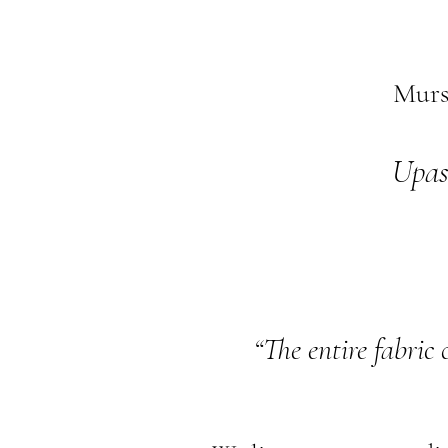
Murs
Upas
“The entire fabric 