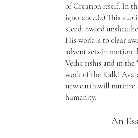
of Creation itself. In t
ignorance.(2) This subl
steed. Sword unsheathed
His work is to clear aw
advent sets in motion t
Vedic rishis and in the
work of the Kalki Avat
new earth will nurture
humanity.
An Ess