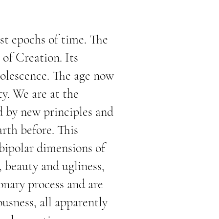
st epochs of time. The
 of Creation. Its
dolescence. The age now
ty. We are at the
d by new principles and
arth before. This
 bipolar dimensions of
, beauty and ugliness,
onary process and are
ousness, all apparently