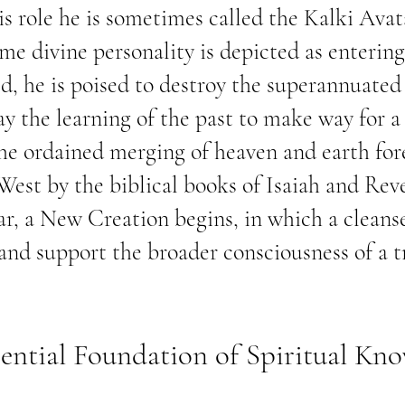
his role he is sometimes called the Kalki Avat
ime divine personality is depicted as enterin
, he is poised to destroy the superannuated 
ay the learning of the past to make way for a
he ordained merging of heaven and earth fore
 West by the biblical books of Isaiah and Rev
ar, a New Creation begins, in which a clean
 and support the broader consciousness of a 
ential Foundation of Spiritual Kn