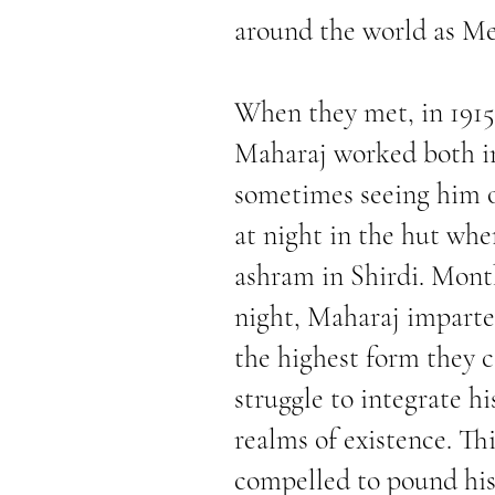
around the world as Me
When they met, in 1915
Maharaj worked both in
sometimes seeing him o
at night in the hut whe
ashram in Shirdi. Month
night, Maharaj imparted
the highest form they 
struggle to integrate h
realms of existence. T
compelled to pound his 