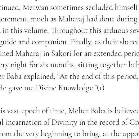
ntinued, Merwan sometimes secluded himself
xcrement, much as Maharaj had done during s
 in this volume. Throughout this arduous sev
uide and companion. Finally, as their share
ned Maharaj in Sakori for an extended peri
ery night for six months, sitting together be
r Baba explained, “At the end of this perio
He gave me Divine Knowledge.”(1)
his vast epoch of time, Meher Baba is believ
l incarnation of Divinity in the record of Cre
rom the very beginning to bring, at the appo