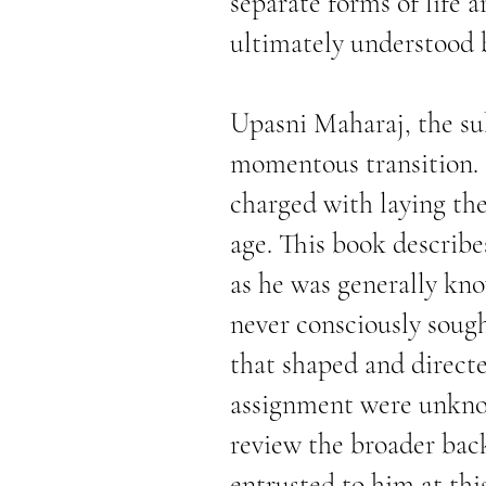
separate forms of life a
ultimately understood b
Upasni Maharaj, the sub
momentous transition. 
charged with laying th
age. This book describe
as he was generally kno
never consciously sough
that shaped and directe
assignment were unknow
review the broader back
entrusted to him at this