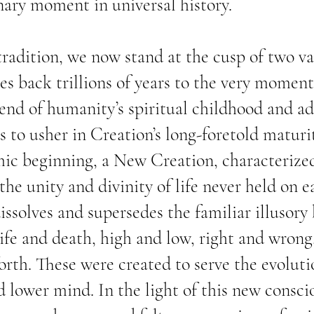
nary moment in universal history.
tradition, we now stand at the cusp of two va
es back trillions of years to the very moment
 end of humanity’s spiritual childhood and a
s to usher in Creation’s long-foretold maturi
mic beginning, a New Creation, characterize
he unity and divinity of life never held on e
issolves and supersedes the familiar illusory
 life and death, high and low, right and wrong
orth. These were created to serve the evoluti
d lower mind. In the light of this new consci