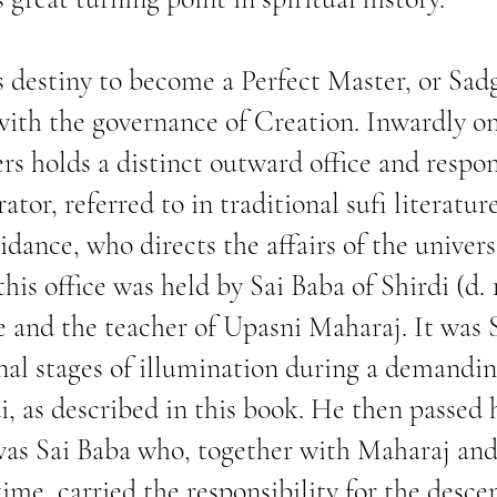
 destiny to become a Perfect Master, or Sadg
with the governance of Creation. Inwardly on
ers holds a distinct outward office and respo
ator, referred to in traditional sufi literatu
idance, who directs the affairs of the univer
his office was held by Sai Baba of Shirdi (d. 
ge and the teacher of Upasni Maharaj. It was
nal stages of illumination during a demandin
i, as described in this book. He then passed h
was Sai Baba who, together with Maharaj and
time, carried the responsibility for the desce