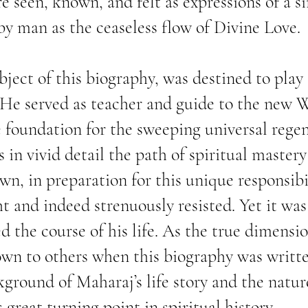
re seen, known, and felt as expressions of a s
y man as the ceaseless flow of Divine Love.
ject of this biography, was destined to play a
He served as teacher and guide to the new 
e foundation for the sweeping universal rege
s in vivid detail the path of spiritual master
wn, in preparation for this unique responsibil
t and indeed strenuously resisted. Yet it was 
d the course of his life. As the true dimensi
n to others when this biography was written,
ground of Maharaj’s life story and the natur
 great turning point in spiritual history.