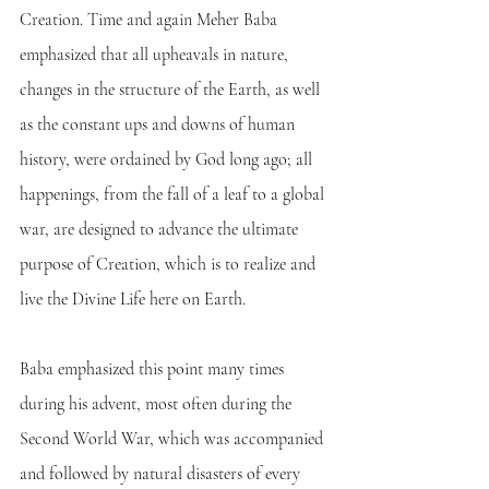
Creation. Time and again Meher Baba 
emphasized that all upheavals in nature, 
changes in the structure of the Earth, as well 
as the constant ups and downs of human 
history, were ordained by God long ago; all 
happenings, from the fall of a leaf to a global 
war, are designed to advance the ultimate 
purpose of Creation, which is to realize and 
live the Divine Life here on Earth. 
Baba emphasized this point many times 
during his advent, most often during the 
Second World War, which was accompanied 
and followed by natural disasters of every 