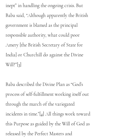
inept” in handling the ongoing crisis. But 
Baba said, “Although apparently the British 
government is blamed as the principal 
responsible authority, what could poor 
Amery [the British Secretary of State for 
India] or Churchill do against the Divine 
Will?”
[3]
Baba described the Divine Plan as “God’s 
process of self-fulfillment working itself out 
through the march of the variegated 
incidents in time.”
[4]
 All things work toward 
this Purpose as guided by the Will of God as 
released by the Perfect Masters and 