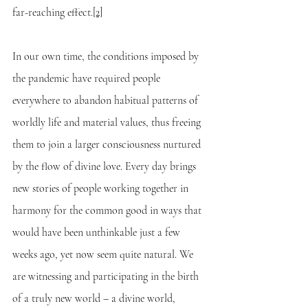
far-reaching effect.
[2]
In our own time, the conditions imposed by 
the pandemic have required people 
everywhere to abandon habitual patterns of 
worldly life and material values, thus freeing 
them to join a larger consciousness nurtured 
by the flow of divine love. Every day brings 
new stories of people working together in 
harmony for the common good in ways that 
would have been unthinkable just a few 
weeks ago, yet now seem quite natural. We 
are witnessing and participating in the birth 
of a truly new world – a divine world, 