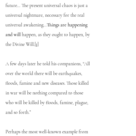
future… The present universal chaos is just a 
universal nightmare, necessary for the real 
universal awakening…
Things are happening 
and will 
happen, as they ought to happen, by 
the Divine Will.
[1]
A few days later he told his companions, “All 
over the world there will be earthquakes, 
floods, famine and new diseases. Those killed 
in war will be nothing compared to those 
who will be killed by floods, famine, plague, 
and so forth.”
Perhaps the most well-known example from 