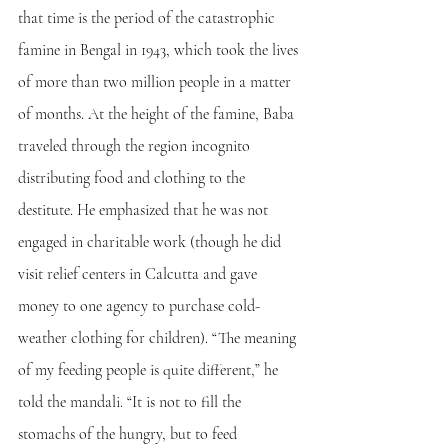
that time is the period of the catastrophic 
famine in Bengal in 1943, which took the lives 
of more than two million people in a matter 
of months. At the height of the famine, Baba 
traveled through the region incognito 
distributing food and clothing to the 
destitute. He emphasized that he was not 
engaged in charitable work (though he did 
visit relief centers in Calcutta and gave 
money to one agency to purchase cold-
weather clothing for children). “The meaning 
of my feeding people is quite different,” he 
told the mandali. “It is not to fill the 
stomachs of the hungry, but to feed 