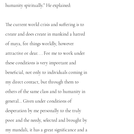
humanity spiritually.” He explained:
The current world crisis and suffering is to 
create and does create in mankind a hatred 
of maya, for things worldly, however 
attractive or dear. . . For me to work under 
these conditions is very important and 
beneficial, not only to individuals coming in 
my direct contact, but through them to 
others of the same class and to humanity in 
general... Given under conditions of 
desperation by me personally to the truly 
poor and the needy, selected and brought by 
my mandali, it has a great significance and a 