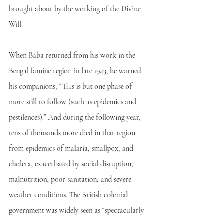
brought about by the working of the Divine 
Will.
When Baba returned from his work in the 
Bengal famine region in late 1943, he warned 
his companions, “This is but one phase of 
more still to follow (such as epidemics and 
pestilences).” And during the following year, 
tens of thousands more died in that region 
from epidemics of malaria, smallpox, and 
cholera, exacerbated by social disruption, 
malnutrition, poor sanitation, and severe 
weather conditions. The British colonial 
government was widely seen as “spectacularly 