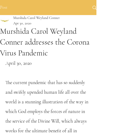
Post
Murshida Carol Weyland Conner
Apr 30, 2020
Murshida Carol Weyland
Conner addresses the Corona
Virus Pandemic
April 30, 2020
The current pandemic that has so suddenly 
and swiftly upended human life all over the 
world is a stunning illustration of the way in 
which God employs the forces of nature in 
the service of the Divine Will, which always 
works for the ultimate benefit of all in 