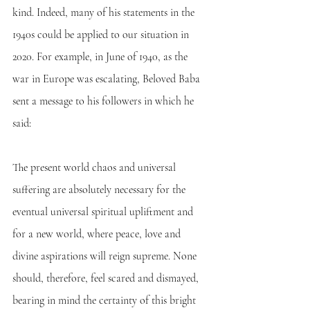
kind. Indeed, many of his statements in the 
1940s could be applied to our situation in 
2020. For example, in June of 1940, as the 
war in Europe was escalating, Beloved Baba 
sent a message to his followers in which he 
said:
The present world chaos and universal 
suffering are absolutely necessary for the 
eventual universal spiritual upliftment and 
for a new world, where peace, love and 
divine aspirations will reign supreme. None 
should, therefore, feel scared and dismayed, 
bearing in mind the certainty of this bright 