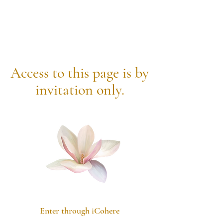
Access to
this
page is by
invitation only.
Enter through iCohere